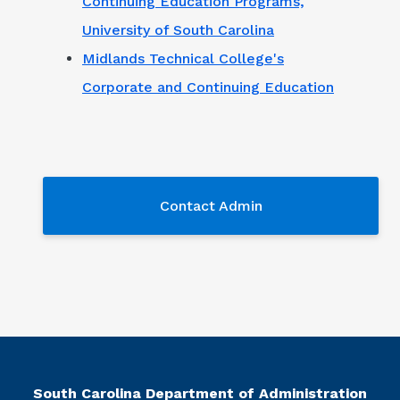
Continuing Education Programs,
University of South Carolina
Midlands Technical College's
Corporate and Continuing Education
Contact Admin
Contact Admin
South Carolina Department of Administration