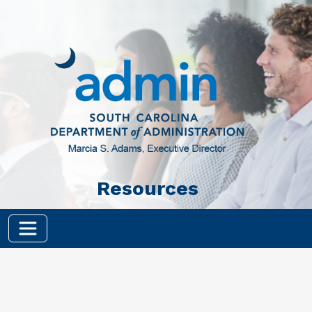
Skip to main content
Resources