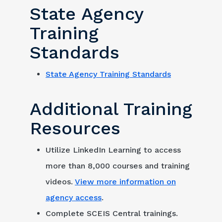
State Agency
Training
Standards
State Agency Training Standards
Additional Training
Resources
Utilize LinkedIn Learning to access
more than 8,000 courses and training
videos.
View more information on
agency access
.
Complete SCEIS Central trainings.