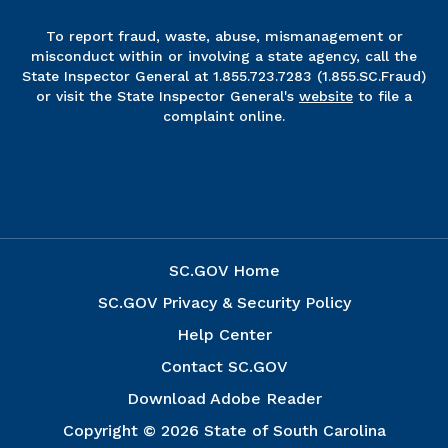
To report fraud, waste, abuse, mismanagement or
misconduct within or involving a state agency, call the
State Inspector General at 1.855.723.7283 (1.855.SC.Fraud)
or visit the State Inspector General's
website
to file a
complaint online.
SC.GOV Home
SC.GOV Privacy & Security Policy
Help Center
Contact SC.GOV
Download Adobe Reader
Copyright ©
2026 State of South Carolina