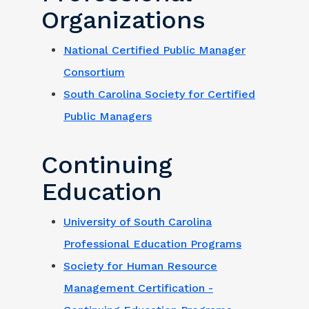
Organizations
National Certified Public Manager
Consortium
South Carolina Society for Certified
Public Managers
Continuing
Education
University of South Carolina
Professional Education Programs
Society for Human Resource
Management Certification -