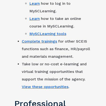
Learn
how to log in to
MySCLearning.
Learn
how to take an online
course in MySCLearning.
MySCLearning tools
Complete trainings
for other SCEIS
functions such as finance, HR/payroll
and materials management.
Take low or no-cost e-learning and
virtual training opportunities that
support the mission of the agency.
View these opportunities
.
Professional