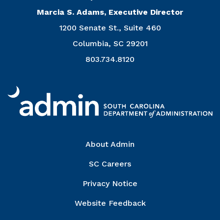
Marcia S. Adams, Executive Director
1200 Senate St., Suite 460
Columbia, SC 29201
803.734.8120
Right Column
About Admin
SC Careers
Privacy Notice
Website Feedback