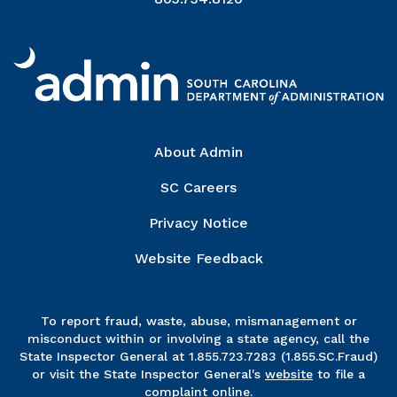
Right Column
About Admin
SC Careers
Privacy Notice
Website Feedback
To report fraud, waste, abuse, mismanagement or
misconduct within or involving a state agency, call the
State Inspector General at 1.855.723.7283 (1.855.SC.Fraud)
or visit the State Inspector General's
website
to file a
complaint online.