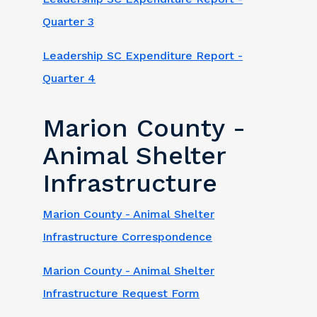
Quarter 3
Leadership SC Expenditure Report -
Quarter 4
Marion County -
Animal Shelter
Infrastructure
Marion County - Animal Shelter
Infrastructure Correspondence
Marion County - Animal Shelter
Infrastructure Request Form