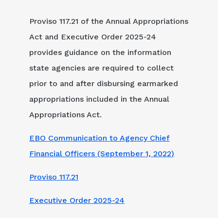
Proviso 117.21 of the Annual Appropriations
Act and Executive Order 2025-24
provides guidance on the information
state agencies are required to collect
prior to and after disbursing earmarked
appropriations included in the Annual
Appropriations Act.
EBO Communication to Agency Chief
Financial Officers (September 1, 2022)
Proviso 117.21
Executive Order 2025-24