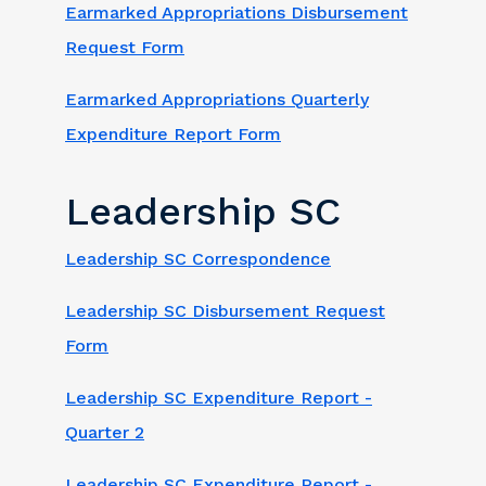
Earmarked Appropriations Disbursement
Request Form
Earmarked Appropriations Quarterly
Expenditure Report Form
Leadership SC
Leadership SC Correspondence
Leadership SC Disbursement Request
Form
Leadership SC Expenditure Report -
Quarter 2
Leadership SC Expenditure Report -