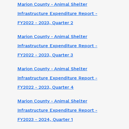
Marion County - Animal Shelter
Infrastructure Expenditure Report -
FY2022 - 2023, Quarter 2
Marion County - Animal Shelter
Infrastructure Expenditure Report -
FY2022 - 2023, Quarter 3
Marion County - Animal Shelter
Infrastructure Expenditure Report -
FY2022 - 2023, Quarter 4
Marion County - Animal Shelter
Infrastructure Expenditure Report -
FY2023 - 2024, Quarter 1