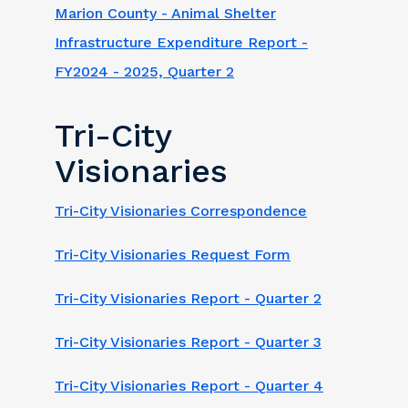
Marion County - Animal Shelter
Infrastructure Expenditure Report -
FY2024 - 2025, Quarter 2
Tri-City
Visionaries
Tri-City Visionaries Correspondence
Tri-City Visionaries Request Form
Tri-City Visionaries Report - Quarter 2
Tri-City Visionaries Report - Quarter 3
Tri-City Visionaries Report - Quarter 4