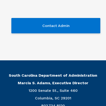
Contact Admin
Contact Admin
South Carolina Department of Administration
Marcia S. Adams, Executive Director
1200 Senate St., Suite 460
Columbia, SC 29201
803.734.8120