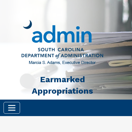
Skip to main content
Earmarked
Appropriations