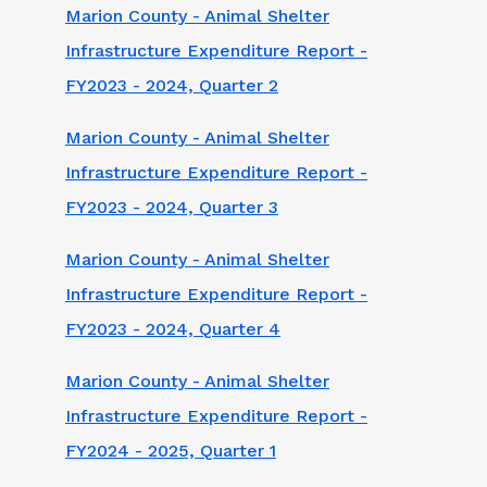
Marion County - Animal Shelter
Infrastructure Expenditure Report -
FY2023 - 2024, Quarter 2
Marion County - Animal Shelter
Infrastructure Expenditure Report -
FY2023 - 2024, Quarter 3
Marion County - Animal Shelter
Infrastructure Expenditure Report -
FY2023 - 2024, Quarter 4
Marion County - Animal Shelter
Infrastructure Expenditure Report -
FY2024 - 2025, Quarter 1