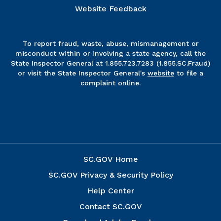
Website Feedback
To report fraud, waste, abuse, mismanagement or
misconduct within or involving a state agency, call the
State Inspector General at 1.855.723.7283 (1.855.SC.Fraud)
or visit the State Inspector General's
website
to file a
complaint online.
SC.GOV Home
SC.GOV Privacy & Security Policy
Help Center
Contact SC.GOV