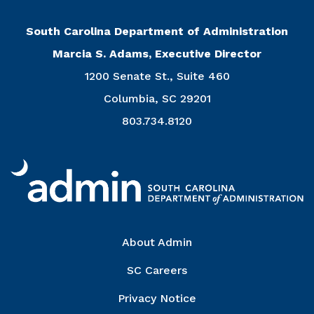
South Carolina Department of Administration
Marcia S. Adams, Executive Director
1200 Senate St., Suite 460
Columbia, SC 29201
803.734.8120
Right Column
About Admin
SC Careers
Privacy Notice