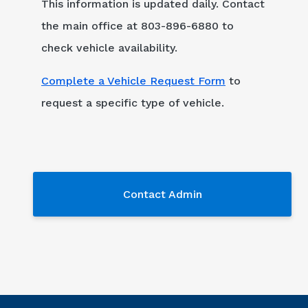
This information is updated daily. Contact
the main office at 803-896-6880 to
check vehicle availability.
Complete a Vehicle Request Form
to
request a specific type of vehicle.
Contact Admin
Contact Admin