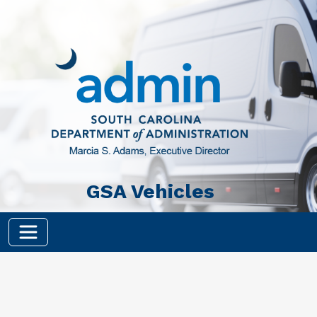
Skip to main content
GSA Vehicles