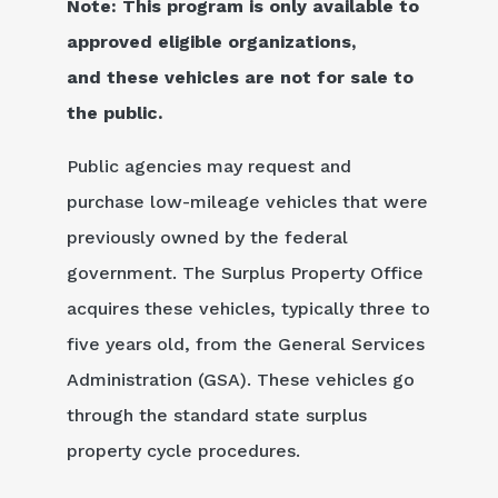
Note: This program is only available to
approved eligible organizations,
and these vehicles are not for sale to
the public.
Public agencies may request and
purchase low-mileage vehicles that were
previously owned by the federal
government. The Surplus Property Office
acquires these vehicles, typically three to
five years old, from the General Services
Administration (GSA). These vehicles go
through the standard state surplus
property cycle procedures.