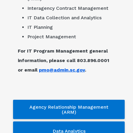
Interagency Contract Management
IT Data Collection and Analytics
IT Planning
Project Management
For IT Program Management general
information, please call 803.896.0001
or email
pmo@admin.sc.gov
.
Services - sub menu
Agency Relationship Management
(ARM)
Data Analytics