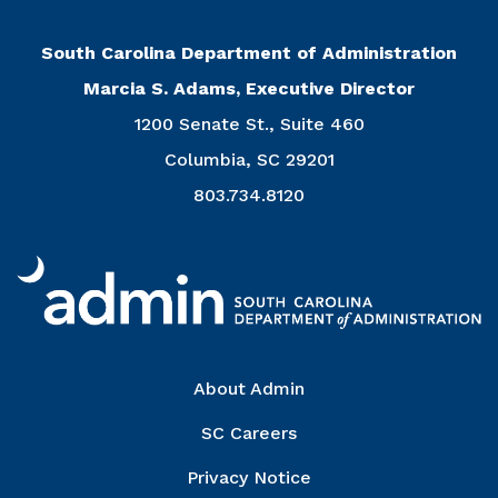
South Carolina Department of Administration
Marcia S. Adams, Executive Director
1200 Senate St., Suite 460
Columbia, SC 29201
803.734.8120
Right Column
About Admin
SC Careers
Privacy Notice