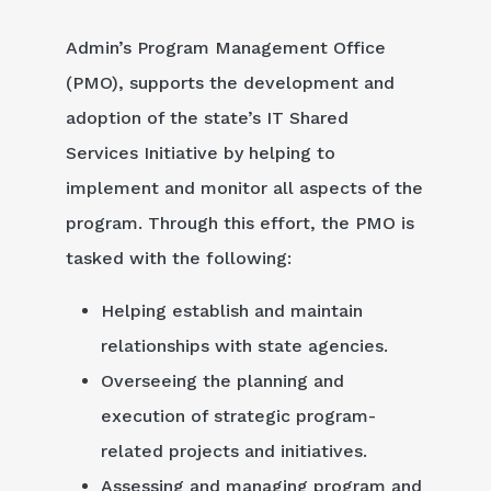
Admin’s Program Management Office
(PMO), supports the development and
adoption of the state’s IT Shared
Services Initiative by helping to
implement and monitor all aspects of the
program. Through this effort, the PMO is
tasked with the following:
Helping establish and maintain
relationships with state agencies.
Overseeing the planning and
execution of strategic program-
related projects and initiatives.
Assessing and managing program and