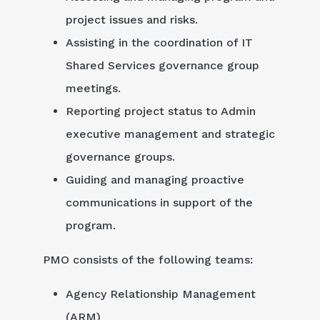
project issues and risks.
Assisting in the coordination of IT
Shared Services governance group
meetings.
Reporting project status to Admin
executive management and strategic
governance groups.
Guiding and managing proactive
communications in support of the
program.
PMO consists of the following teams:
Agency Relationship Management
(ARM)