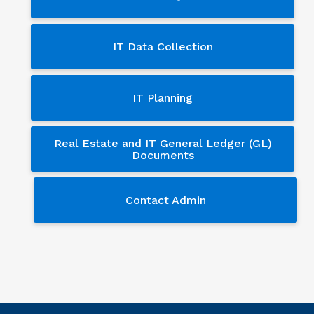
IT Data Collection
IT Planning
Real Estate and IT General Ledger (GL)
Documents
Contact Admin
Contact Admin