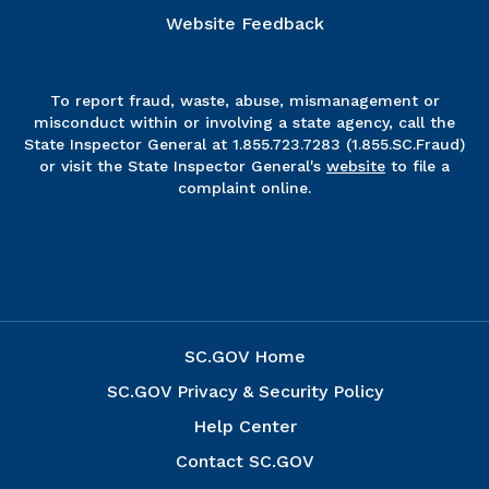
Website Feedback
To report fraud, waste, abuse, mismanagement or
misconduct within or involving a state agency, call the
State Inspector General at 1.855.723.7283 (1.855.SC.Fraud)
or visit the State Inspector General's
website
to file a
complaint online.
SC.GOV Home
SC.GOV Privacy & Security Policy
Help Center
Contact SC.GOV