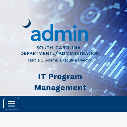
Skip to main content
IT Program
Management