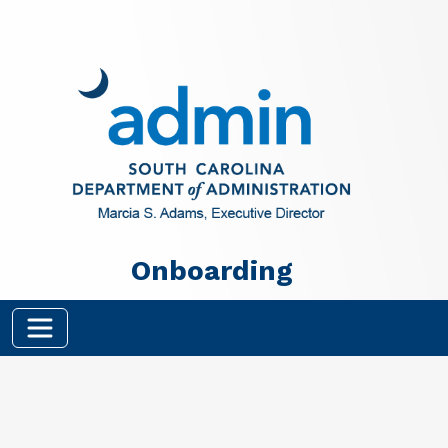
Skip to main content
Onboarding