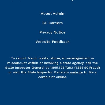
Right Column
About Admin
SC Careers
Privacy Notice
Website Feedback
To report fraud, waste, abuse, mismanagement or
misconduct within or involving a state agency, call the
State Inspector General at 1.855.723.7283 (1.855.SC.Fraud)
or visit the State Inspector General's
website
to file a
complaint online.