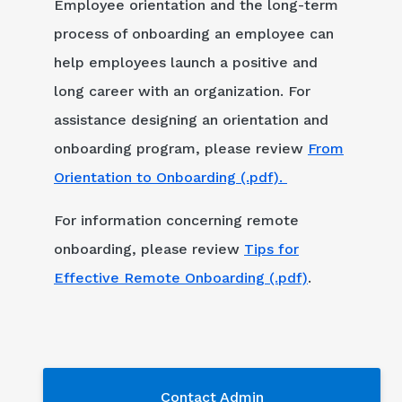
Employee orientation and the long-term
process of onboarding an employee can
help employees launch a positive and
long career with an organization. For
assistance designing an orientation and
onboarding program, please review
From
Orientation to Onboarding (.pdf).
For information concerning remote
onboarding, please review
Tips for
Effective Remote Onboarding (.pdf)
.
Contact Admin
Contact Admin