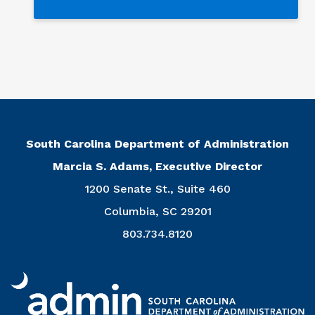
South Carolina Department of Administration
Marcia S. Adams, Executive Director
1200 Senate St., Suite 460
Columbia, SC 29201
803.734.8120