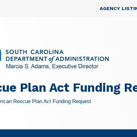
Skip to main content
Top Nav
AGENCY LISTI
ue Plan Act Funding R
rican Rescue Plan Act Funding Request