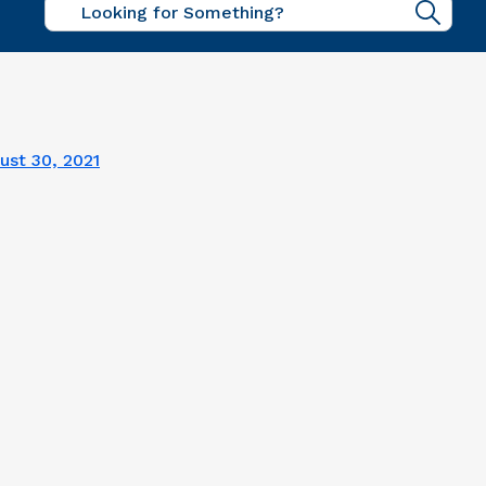
Sear
ust 30, 2021