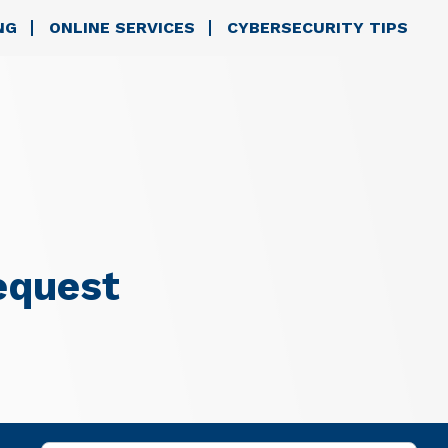
NG
ONLINE SERVICES
CYBERSECURITY TIPS
equest