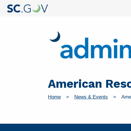
American Resc
Home
News & Events
Ame