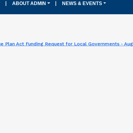
ABOUT ADMIN
NEWS & EVENTS
e Plan Act Funding Request for Local Governments - Aug