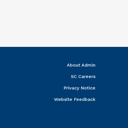
ght Column
About Admin
SC Careers
Privacy Notice
Website Feedback