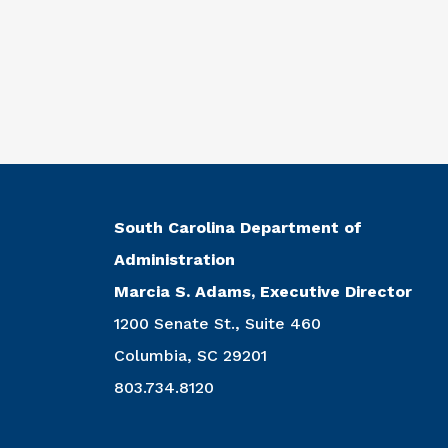
South Carolina Department of
Administration
Marcia S. Adams, Executive Director
1200 Senate St., Suite 460
Columbia, SC 29201
803.734.8120