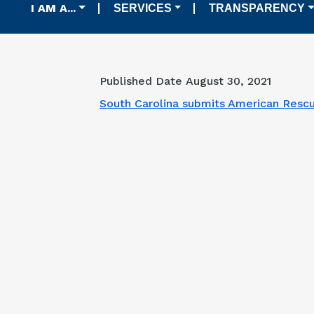
Main navigation
I AM A...
SERVICES
TRANSPARENCY
Published Date
August 30, 2021
South Carolina submits American Rescu